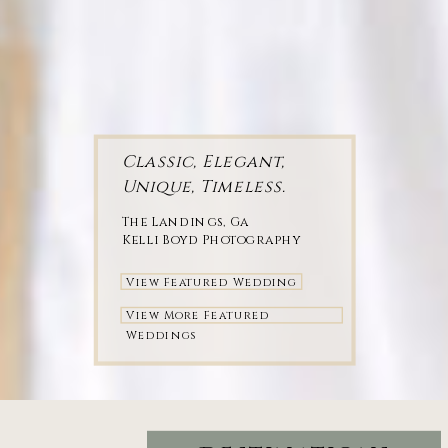
Classic, Elegant,
Unique, Timeless.
The Landings, Ga
Kelli Boyd Photography
View Featured Wedding
View More Featured
Weddings