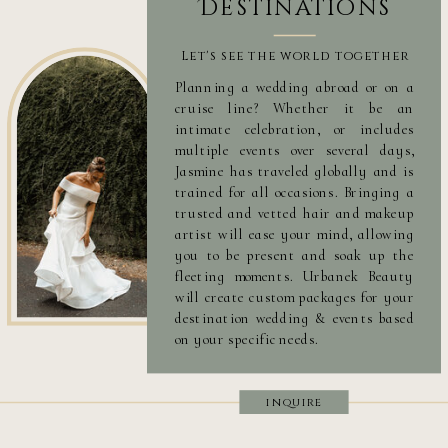
Destinations
Let's see the world together
Planning a wedding abroad or on a
cruise line? Whether it be an
intimate celebration, or includes
multiple events over several days,
Jasmine has traveled globally and is
trained for all occasions. Bringing a
trusted and vetted hair and makeup
artist will ease your mind, allowing
you to be present and soak up the
fleeting moments. Urbanek Beauty
will create custom packages for your
destination wedding & events based
on your specific needs.
inquire