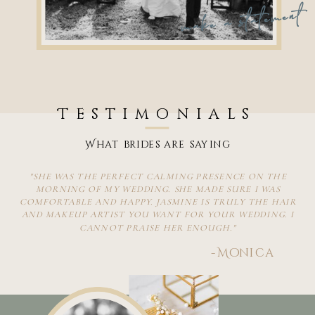
make a statement
Testimonials
What brides are saying
"SHE WAS THE PERFECT CALMING PRESENCE ON THE
MORNING OF MY WEDDING. SHE MADE SURE I WAS
COMFORTABLE AND HAPPY. JASMINE IS TRULY THE HAIR
AND MAKEUP ARTIST YOU WANT FOR YOUR WEDDING. I
CANNOT PRAISE HER ENOUGH."
-Monica