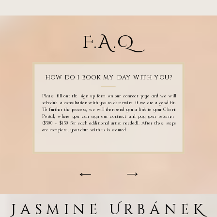
F.A.Q
HOW DO I BOOK MY DAY WITH YOU?
Please fill out the sign up form on our connect page and we will
schedule a consultation with you to determine if we are a good fit.
To further the process, we will then send you a link to your Client
Portal, where you can sign our contract and pay your retainer
($500 + $150 for each additional artist needed). After those steps
are complete, your date with us is secured.
Jasmine UrbáneK