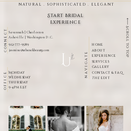
NATURAL . SOPHISTICATED . ELEGANT
Start Bridal
Experience
Scroll To Top
CONNECT
Savannah | Charleston
Asheville | Washington D.c.
912-777-9589
HOME
jasmine@urbanekbeauty.com
ABOUT
NAVIGATE
EXPERIENCE
SERVICES
GALLERY
Monday
CONTACT & FAQ
OFFICE
Wednesday
THE
EDIT
Thursday
9-4pm EST