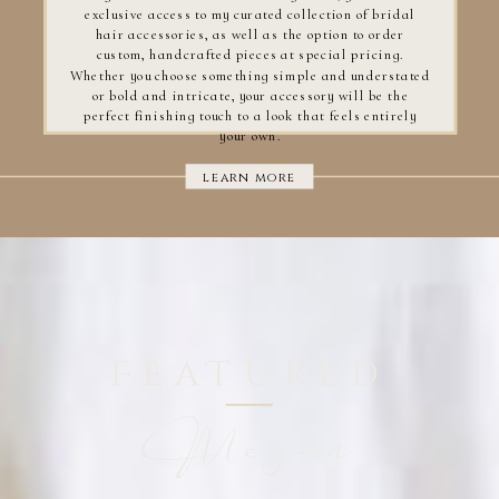
exclusive access to my curated collection of bridal
hair accessories, as well as the option to order
custom, handcrafted pieces at special pricing.
Whether you choose something simple and understated
or bold and intricate, your accessory will be the
perfect finishing touch to a look that feels entirely
your own.
learn more
FEaTurED
Megan