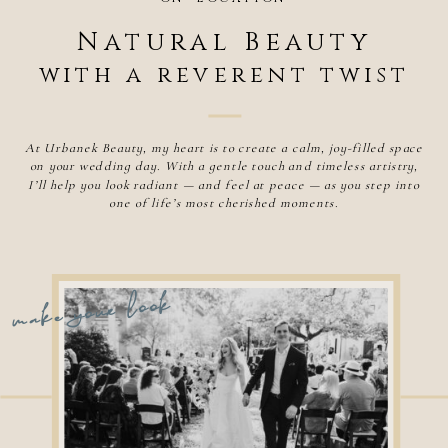
Natural Beauty
with a reverent twist
At Urbanek Beauty, my heart is to create a calm, joy-filled space
on your wedding day. With a gentle touch and timeless artistry,
I’ll help you look radiant — and feel at peace — as you step into
one of life’s most cherished moments.
make your look
Hair and makeup artist Savannah Ga
Wedding hair and makeup artist Savannah Ga
Best makeup artist savannah ga
Makeup artist savannah ga
Bridal makeup artist, bridal hairstylist, Bridal artist, wedding makeup, wedding hair, wedding beauty,
beauty salon, hair and makeup salon, wedding salon, mobile hair salon, on-location hair salon, hair and
makeup artist that comes to me, makeup artist that comes to me, traveling makeup artist,
international hairstylist, international makeup artist, Savannah Makeup artist, savannah
SAVANNAH | CHARLESTON
hairstylist, hair and makeup savannah, hair and makeup artist savannah ga, makeup artist savannah,
hairstylist savannah, savannah wedding makeup,
industry leading team with a unique specialization in luxury bridal and destination weddings.
​Makeup and Hair specializes in commercial, editorial, celebrity, television, red carpet events and
WASHINGTON D.C. | ASHEVILLE
brand campaigns Jasmine Urbanek Urbanek Beauty hair and makeup near me, wedding hair and makeup,
hair and makeup. makeup and hair near me, hair and makeup artist near me, wedding hair and makeup near
me, bridal hair and makeup, hair and makeup for wedding, best hair and ,makeup near me, bridal hair, bridal
makeup, bridal hair and makeup,