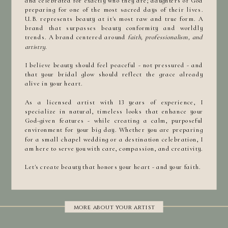
and celebrated for exactly who they are; daughters of God
preparing for one of the most sacred days of their lives.
U.B. represents beauty at it's most raw and true form. A
brand that surpasses beauty conformity and worldly
trends. A brand centered around
faith, professionalism, and
artistry.
I believe beauty should feel peaceful - not pressured - and
that your bridal glow should reflect the grace already
alive in your heart.
As a licensed artist with 13 years of experience, I
specialize in natural, timeless looks that enhance your
God-given features - while creating a calm, purposeful
environment for your big day. Whether you are preparing
for a small chapel wedding or a destination celebration, I
am here to serve you with care, compassion, and creativity.
Let's create beauty that honors your heart - and your faith.
more about your artist