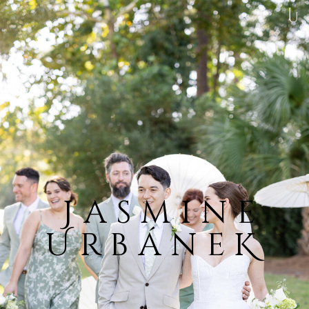
Jasmine
UrbáneK