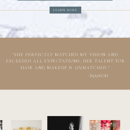
learn more
"SHE
PERFECTLY
MATCHED MY VISION AND
EXCEEDED
ALL EXPECTATIONS. HER TALENT FOR
HAIR AND MAKEUP IS
UNMATCHED
."
-Manon