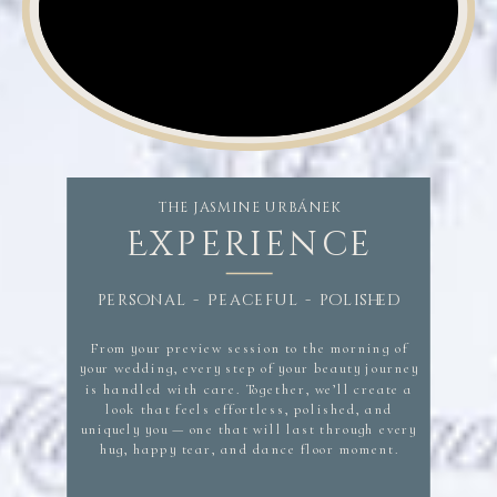
hairstylist savannah, savannah wedding makeup,
industry leading team with a unique specialization in luxury bridal and destination weddings.
​Makeup and Hair specializes in commercial, editorial, celebrity, television, red carpet events and
brand campaigns Jasmine Urbanek Urbanek Beauty hair and makeup near me, wedding hair and makeup,
hair and makeup. makeup and hair near me, hair and makeup artist near me, wedding hair and makeup near
me, bridal hair and makeup, hair and makeup for wedding, best hair and ,makeup near me, bridal hair, bridal
makeup, bridal hair and makeup,
THE JASMINE URBÁNEK
Experience
personal - Peaceful - polished
From your preview session to the morning of
your wedding, every step of your beauty journey
is handled with care. Together, we’ll create a
look that feels effortless, polished, and
uniquely you — one that will last through every
hug, happy tear, and dance floor moment.