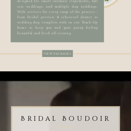
designed for small intimate elopements, full
size weddings, and multiple day weddings.
With services for every stage of the process -
from bridal preview & rehearsal dinner to
wedding day. Complete with on site Touch-Up
hours to keep you and your party feeling
beautiful and fresh all evening.
view packages
Bridal Boudoir