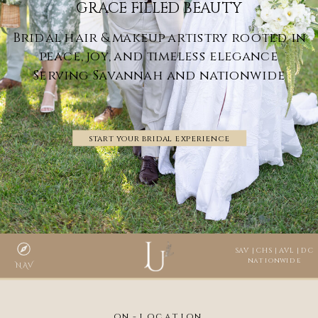
GRACE FILLED BEAUTY
Bridal hair & makeup artistry rooted in
peace, joy, and timeless elegance
Serving Savannah and nationwide
start your bridal experience
SAV | CHS | AVL | DC
nationwide
NAV
on-location