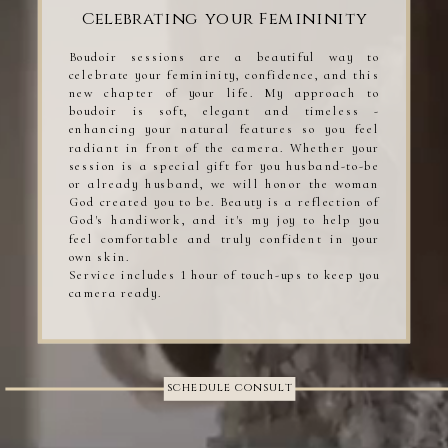
Celebrating your Femininity
Boudoir sessions are a beautiful way to
celebrate your femininity, confidence, and this
new chapter of your life. My approach to
boudoir is soft, elegant and timeless -
enhancing your natural features so you feel
radiant in front of the camera. Whether your
session is a special gift for you husband-to-be
or already husband, we will honor the woman
God created you to be. Beauty is a reflection of
God's handiwork, and it's my joy to help you
feel comfortable and truly confident in your
own skin.
Service includes 1 hour of touch-ups to keep you
camera ready.
schedule consult