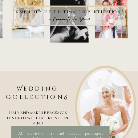
"simplicity is the ultimate sophistication."
- Leonardo da Vinci
Wedding
Hair and makeup artist Savannah Ga
Wedding hair and makeup artist Savannah Ga
Best makeup artist savannah ga
Makeup artist savannah ga
CollectionS
Bridal makeup artist, bridal hairstylist, Bridal artist, wedding makeup, wedding hair, wedding beauty,
beauty salon, hair and makeup salon, wedding salon, mobile hair salon, on-location hair salon, hair and
makeup artist that comes to me, makeup artist that comes to me, traveling makeup artist,
international hairstylist, international makeup artist, Savannah Makeup artist, savannah
hairstylist, hair and makeup savannah, hair and makeup artist savannah ga, makeup artist savannah,
hairstylist savannah, savannah wedding makeup,
industry leading team with a unique specialization in luxury bridal and destination weddings.
​Makeup and Hair specializes in commercial, editorial, celebrity, television, red carpet events and
brand campaigns Jasmine Urbanek Urbanek Beauty hair and makeup near me, wedding hair and makeup,
hair and makeup. makeup and hair near me, hair and makeup artist near me, wedding hair and makeup near
me, bridal hair and makeup, hair and makeup for wedding, best hair and ,makeup near me, bridal hair, bridal
makeup, bridal hair and makeup,
HAIR AND MAKEUP PACKAGES
DESIGNED WITH EXPERIENCE IN
MIND
All inclusive hair and makeup packages,